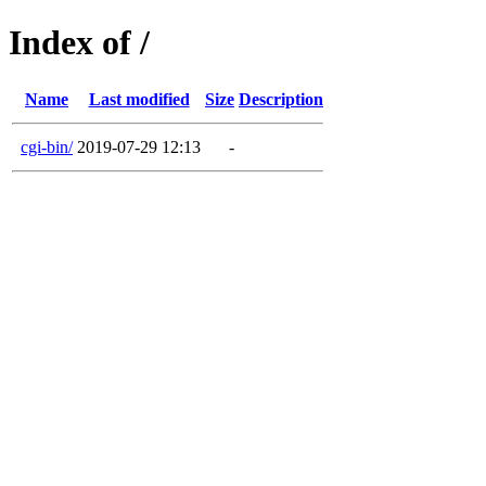
Index of /
Name
Last modified
Size
Description
cgi-bin/
2019-07-29 12:13
-