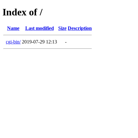
Index of /
Name
Last modified
Size
Description
cgi-bin/
2019-07-29 12:13
-